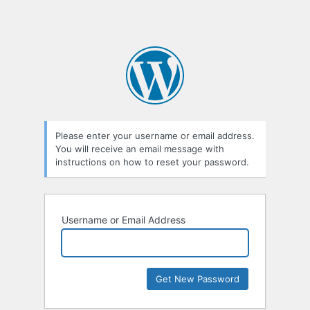
Please enter your username or email address.
You will receive an email message with
instructions on how to reset your password.
Username or Email Address