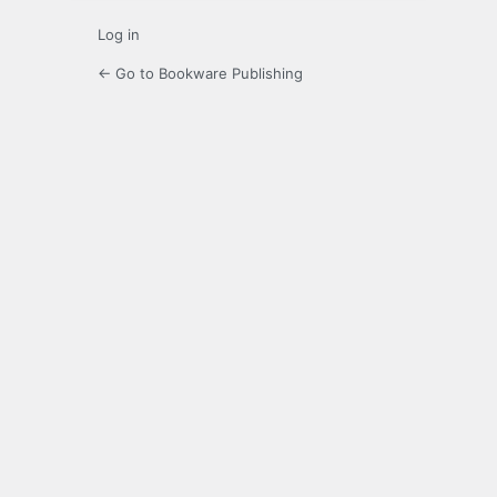
Log in
← Go to Bookware Publishing